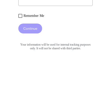
Remember Me
Continue
Your information will be used for internal tracking purposes
only. It will not be shared with third parties.