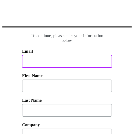
To continue, please enter your information
below.
Email
First Name
Last Name
Company